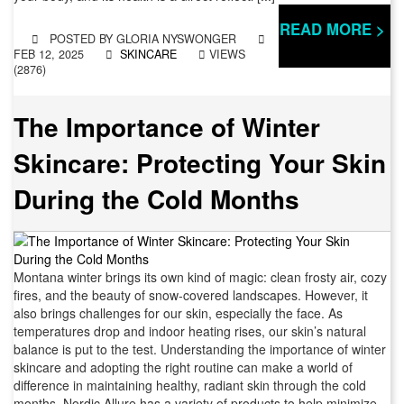
READ MORE >
POSTED BY
GLORIA NYSWONGER
FEB 12, 2025
SKINCARE
VIEWS
(2876)
The Importance of Winter
Skincare: Protecting Your Skin
During the Cold Months
Montana winter brings its own kind of magic: clean frosty air, cozy
fires, and the beauty of snow-covered landscapes. However, it
also brings challenges for our skin, especially the face. As
temperatures drop and indoor heating rises, our skin’s natural
balance is put to the test. Understanding the importance of winter
skincare and adopting the right routine can make a world of
difference in maintaining healthy, radiant skin through the cold
months. Nordic Allure has a variety of products to help minimize