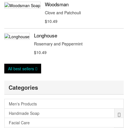
Woodsman
Clove and Patchouli
$10.49
Longhouse
Rosemary and Peppermint
$10.49
All best sellers
Categories
Men's Products
Handmade Soap
Facial Care