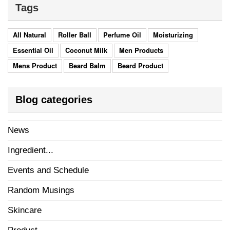
Tags
All Natural
Roller Ball
Perfume Oil
Moisturizing
Essential Oil
Coconut Milk
Men Products
Mens Product
Beard Balm
Beard Product
Blog categories
News
Ingredient...
Events and Schedule
Random Musings
Skincare