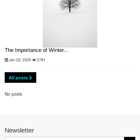
The Importance of Winter...
Jan 22, 2025
2781
All posts
No posts
Newsletter