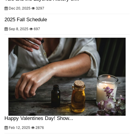
Dec 20, 2025
3297
2025 Fall Schedule
Sep 8, 2025
697
Happy Valentines Day! Show...
Feb 12, 2025
2876