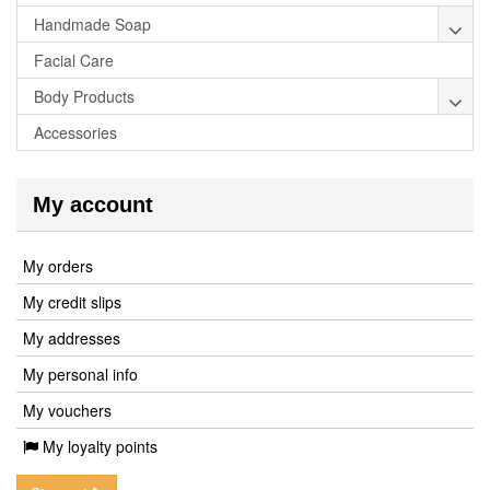
Handmade Soap
Facial Care
Body Products
Accessories
My account
My orders
My credit slips
My addresses
My personal info
My vouchers
My loyalty points