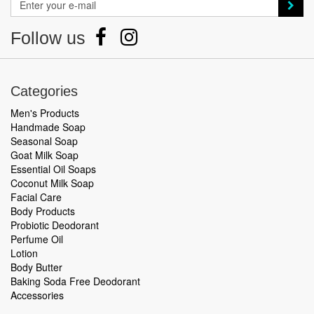
Follow us
Categories
Men's Products
Handmade Soap
Seasonal Soap
Goat Milk Soap
Essential Oil Soaps
Coconut Milk Soap
Facial Care
Body Products
Probiotic Deodorant
Perfume Oil
Lotion
Body Butter
Baking Soda Free Deodorant
Accessories