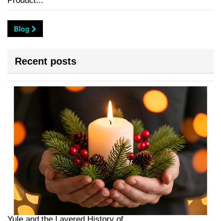
Product...
Blog
Recent posts
Yule and the Layered History of...