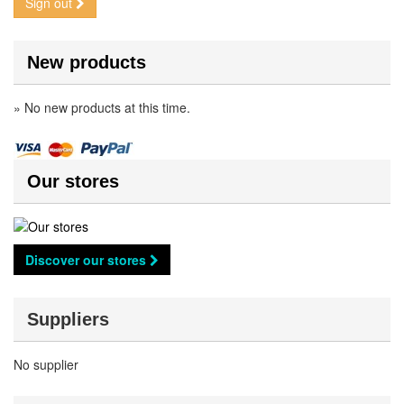
Sign out
New products
» No new products at this time.
Our stores
Discover our stores
Suppliers
No supplier