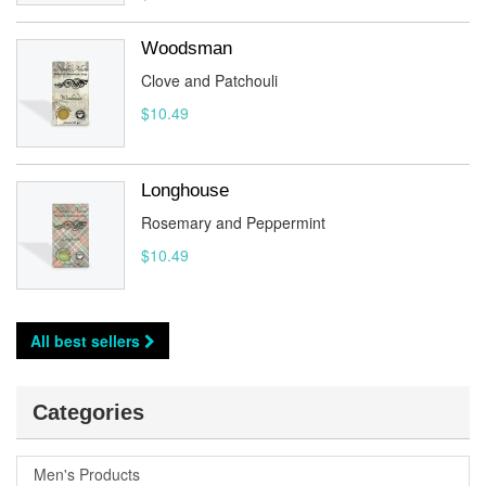
Woodsman
Clove and Patchouli
$10.49
Longhouse
Rosemary and Peppermint
$10.49
All best sellers
Categories
Men's Products