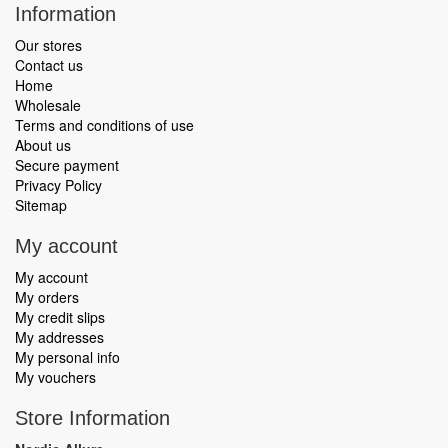
Information
Our stores
Contact us
Home
Wholesale
Terms and conditions of use
About us
Secure payment
Privacy Policy
Sitemap
My account
My account
My orders
My credit slips
My addresses
My personal info
My vouchers
Store Information