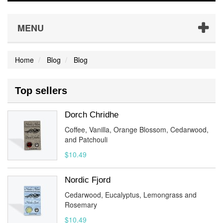
MENU
Home
Blog
Blog
Top sellers
Dorch Chridhe
Coffee, Vanilla, Orange Blossom, Cedarwood,
and Patchouli
$10.49
Nordic Fjord
Cedarwood, Eucalyptus, Lemongrass and
Rosemary
$10.49