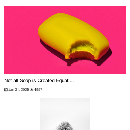
Not all Soap is Created Equal:...
Jan 31, 2025
4957